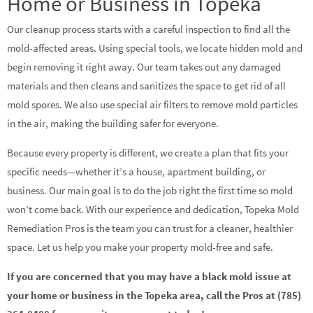
Home or Business in Topeka
Our cleanup process starts with a careful inspection to find all the
mold-affected areas. Using special tools, we locate hidden mold and
begin removing it right away. Our team takes out any damaged
materials and then cleans and sanitizes the space to get rid of all
mold spores. We also use special air filters to remove mold particles
in the air, making the building safer for everyone.
Because every property is different, we create a plan that fits your
specific needs—whether it’s a house, apartment building, or
business. Our main goal is to do the job right the first time so mold
won’t come back. With our experience and dedication, Topeka Mold
Remediation Pros is the team you can trust for a cleaner, healthier
space. Let us help you make your property mold-free and safe.
If you are concerned that you may have a black mold issue at
your home or business in the Topeka area, call the Pros at (785)