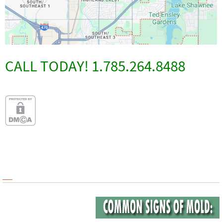
CALL TODAY! 1.785.264.8488