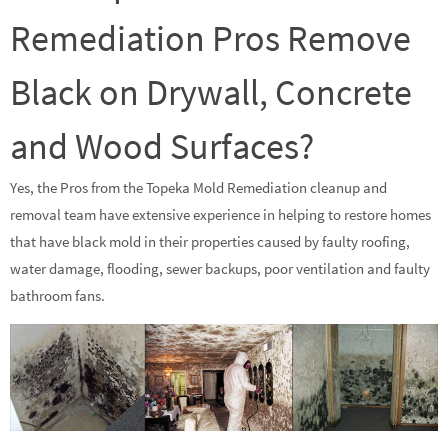
Remediation Pros Remove
Black on Drywall, Concrete
and Wood Surfaces?
Yes, the Pros from the Topeka Mold Remediation cleanup and
removal team have extensive experience in helping to restore homes
that have black mold in their properties caused by faulty roofing,
water damage, flooding, sewer backups, poor ventilation and faulty
bathroom fans.