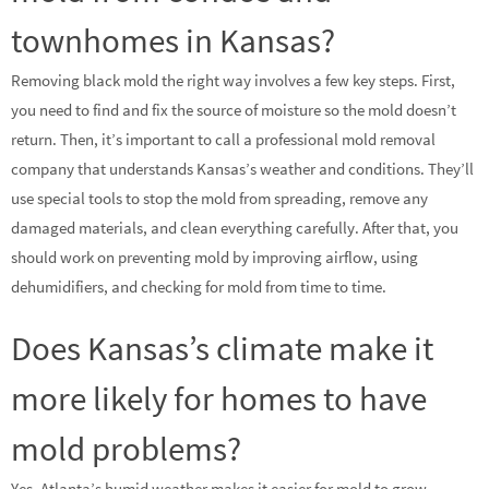
townhomes in Kansas?
Removing black mold the right way involves a few key steps. First,
you need to find and fix the source of moisture so the mold doesn’t
return. Then, it’s important to call a professional mold removal
company that understands Kansas’s weather and conditions. They’ll
use special tools to stop the mold from spreading, remove any
damaged materials, and clean everything carefully. After that, you
should work on preventing mold by improving airflow, using
dehumidifiers, and checking for mold from time to time.
Does Kansas’s climate make it
more likely for homes to have
mold problems?
Yes, Atlanta’s humid weather makes it easier for mold to grow,