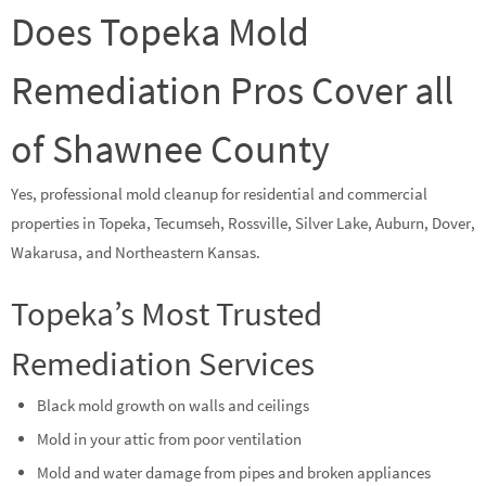
Does Topeka Mold
Remediation Pros Cover all
of Shawnee County
Yes, professional mold cleanup for residential and commercial
properties in Topeka, Tecumseh, Rossville, Silver Lake, Auburn, Dover,
Wakarusa, and Northeastern Kansas.
Topeka’s Most Trusted
Remediation Services
Black mold growth on walls and ceilings
Mold in your attic from poor ventilation
Mold and water damage from pipes and broken appliances