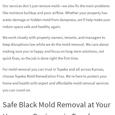
Our services don’t just remove mold—we also fix the main problems
like moisture buildup and poor airflow. Whether your property has
water damage or hidden mold from dampness, we’ll help make your
indoor space safe and healthy again.
We work closely with property owners, tenants, and managers to
keep disruptions low while we do the mold removal. We care about
making sure you’re happy and focus on long-term solutions, not
quick fixes, so the job is done right the first time.
For mold removal you can trust in Topeka and all across Kansas,
choose Topeka Mold Remediation Pros. We’re here to protect your
home and health with expert and affordable mold removal services
you can count on.
Safe Black Mold Removal at Your