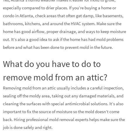
especially compared to drier places. If you’re buying a home or
condo in Atlanta, check areas that often get damp, like basements,
bathrooms, kitchens, and around the HVAC system. Make sure the
home has good airflow, proper drainage, and ways to keep moisture
out. It’s also a good idea to ask if the home has had mold problems
before and what has been done to prevent mold in the future.
What do you have to do to
remove mold from an attic?
Removing mold from an attic usually includes a careful inspection,
sealing off the moldy area, taking out any damaged materials, and
cleaning the surfaces with special antimicrobial solutions. It’s also
important to fix the source of moisture so the mold doesn’t come
back. Hiring professional mold removal experts helps make sure the
job is done safely and right.