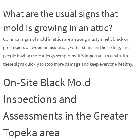
What are the usual signs that
mold is growing in an attic?
Common signs of mold in attics are a strong musty smell, black or
green spots on wood or insulation, water stains on the ceiling, and
people having more allergy symptoms. It’s important to deal with
these signs quickly to stop more damage and keep everyone healthy.
On-Site Black Mold
Inspections and
Assessments in the Greater
Topeka area