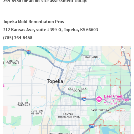
264-8488 for an on-site assessment today!
Topeka Mold Remediation Pros
712 Kansas Ave, suite #399-G, Topeka, KS 66603
(785) 264-8488