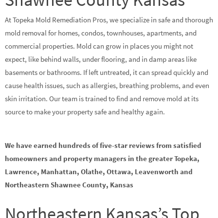
At Topeka Mold Remediation Pros, we specialize in safe and thorough
mold removal for homes, condos, townhouses, apartments, and
commercial properties. Mold can grow in places you might not
expect, like behind walls, under flooring, and in damp areas like
basements or bathrooms. If left untreated, it can spread quickly and
cause health issues, such as allergies, breathing problems, and even
skin irritation. Our team is trained to find and remove mold at its
source to make your property safe and healthy again.
We have earned hundreds of five-star reviews from satisfied
homeowners and property managers in the greater Topeka,
Lawrence, Manhattan, Olathe, Ottawa, Leavenworth and
Northeastern Shawnee County, Kansas
Northeastern Kansas’s Top