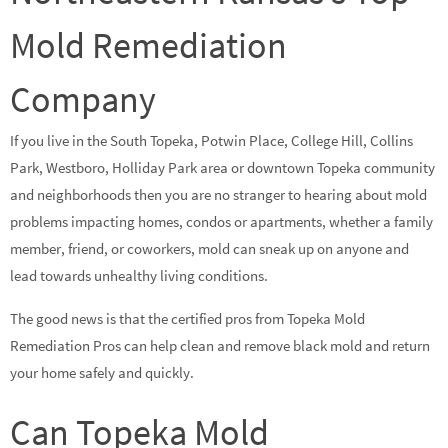
Mold Remediation
Company
If you live in the South Topeka, Potwin Place, College Hill, Collins
Park, Westboro, Holliday Park area or downtown Topeka community
and neighborhoods then you are no stranger to hearing about mold
problems impacting homes, condos or apartments, whether a family
member, friend, or coworkers, mold can sneak up on anyone and
lead towards unhealthy living conditions.
The good news is that the certified pros from Topeka Mold
Remediation Pros can help clean and remove black mold and return
your home safely and quickly.
Can Topeka Mold