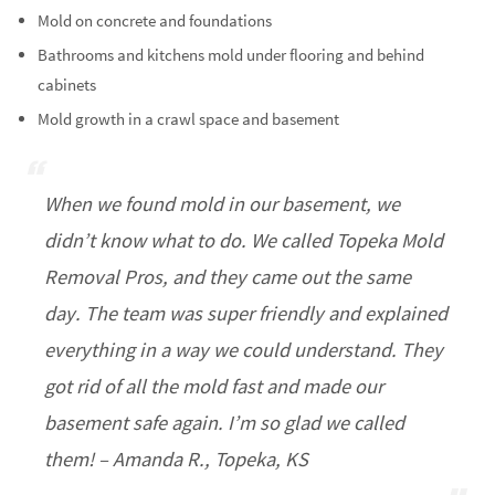
Mold on concrete and foundations
Bathrooms and kitchens mold under flooring and behind
cabinets
Mold growth in a crawl space and basement
When we found mold in our basement, we
didn’t know what to do. We called Topeka Mold
Removal Pros, and they came out the same
day. The team was super friendly and explained
everything in a way we could understand. They
got rid of all the mold fast and made our
basement safe again. I’m so glad we called
them! – Amanda R., Topeka, KS