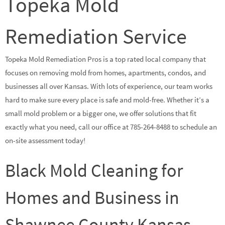
Topeka Mold
Remediation Service
Topeka Mold Remediation Pros is a top rated local company that
focuses on removing mold from homes, apartments, condos, and
businesses all over Kansas. With lots of experience, our team works
hard to make sure every place is safe and mold-free. Whether it’s a
small mold problem or a bigger one, we offer solutions that fit
exactly what you need, call our office at 785-264-8488 to schedule an
on-site assessment today!
Black Mold Cleaning for
Homes and Business in
Shawnee County Kansas