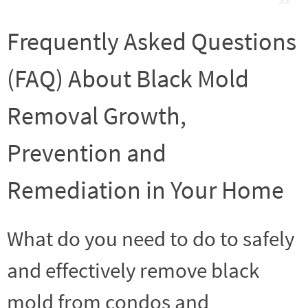
Frequently Asked Questions
(FAQ) About Black Mold
Removal Growth,
Prevention and
Remediation in Your Home
What do you need to do to safely
and effectively remove black
mold from condos and